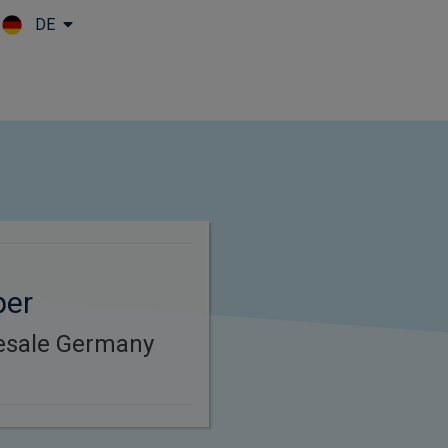
DE
Skip to main content
per
esale Germany