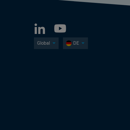
Global
DE