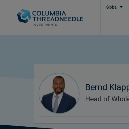
Global
Bernd Klap
Head of Whol