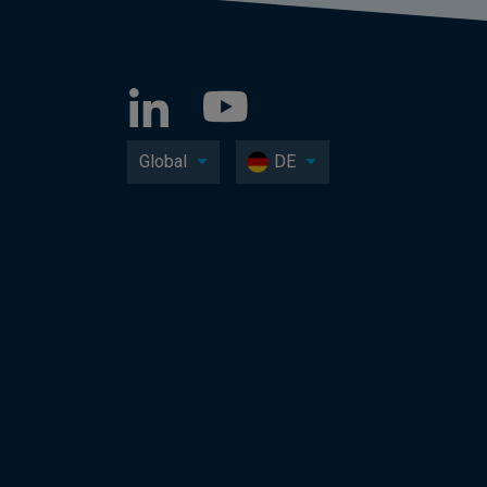
Global
DE