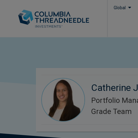
Global
Catherine J
Portfolio Man
Grade Team