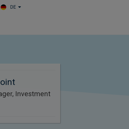
DE
Skip to main content
oint
ager, Investment