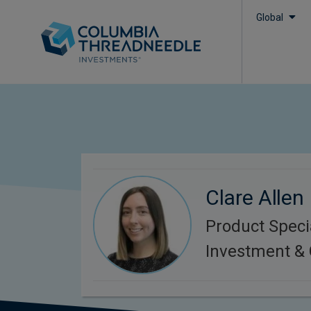
Global
Clare Allen
Product Specia
Investment & 