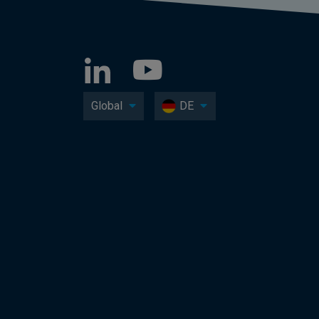
Global
DE