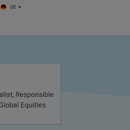
DE
Skip to main content
list, Responsible
Global Equities