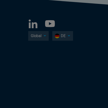
Global
DE