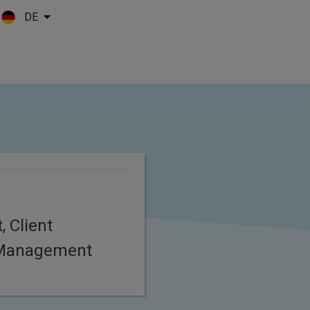
DE
Skip to main content
, Client
 Management