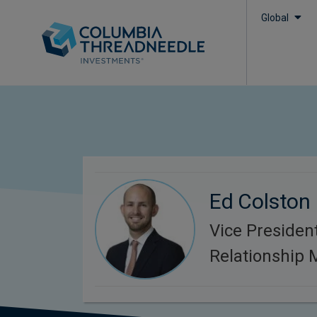
Global
Ed Colston
Vice President
Relationship