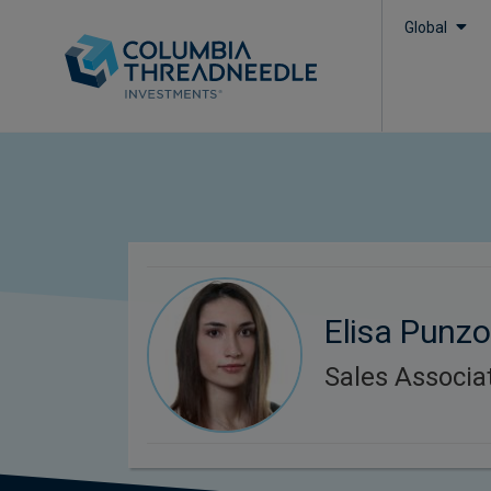
Global
Elisa Punz
Sales Associa