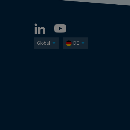
Global
DE