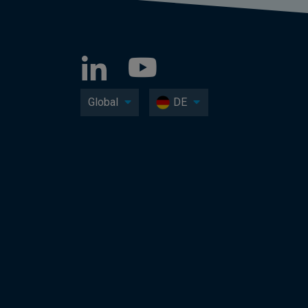
Global
DE