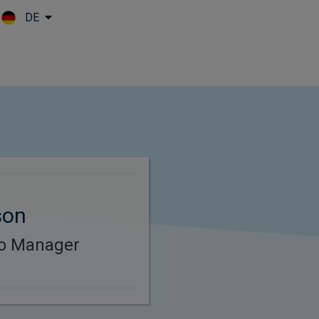
DE
Skip to main content
son
lio Manager