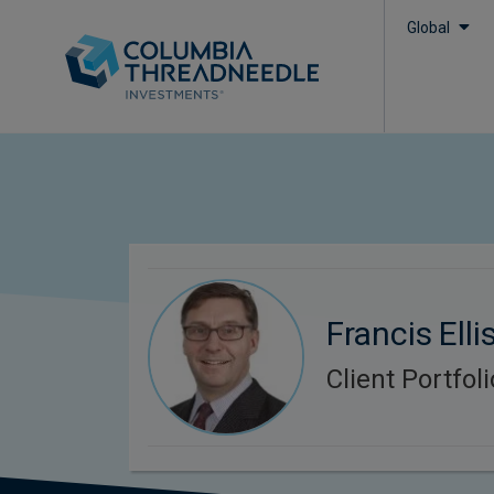
Global
Francis Elli
Client Portfo