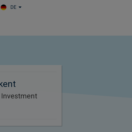
DE
Skip to main content
kent
r Investment