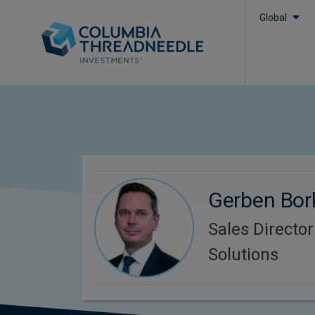
Global
Gerben Bor
Sales Directo
Solutions