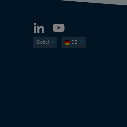
Global
DE