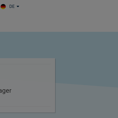
DE
Skip to main content
ager