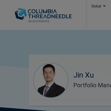
Global
Jin Xu
Portfolio Man