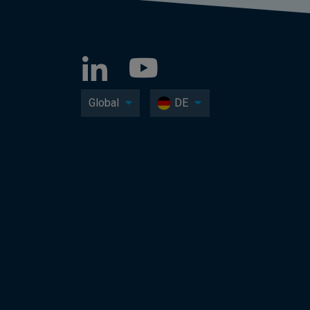
Global
DE