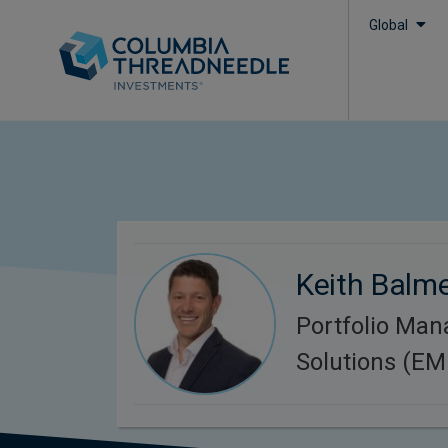
Global
Keith Balm
Portfolio Man
Solutions (E