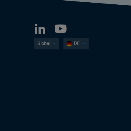
Global
DE