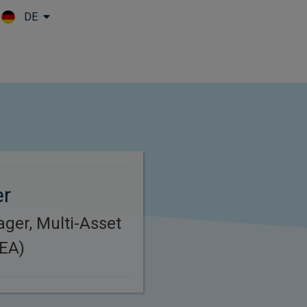
DE
Skip to main content
er
ager, Multi-Asset
MEA)