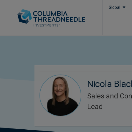
Global
Nicola Bla
Sales and Con
Lead