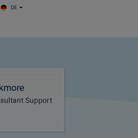
DE
Skip to main content
ckmore
sultant Support