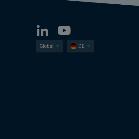
Global
DE