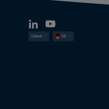
Global
DE