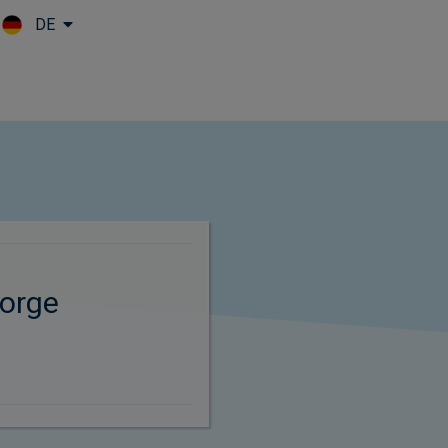
DE
Skip to main content
orge