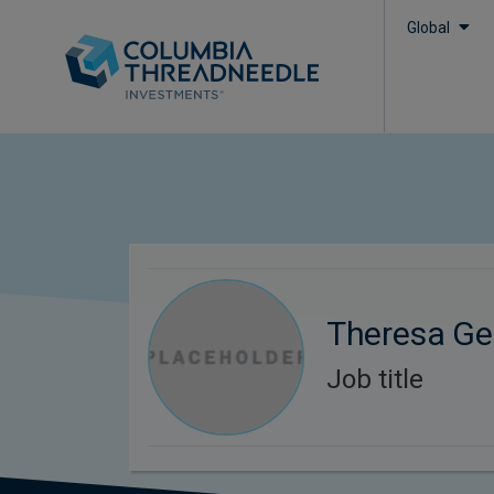
Global
Theresa Ge
Job title