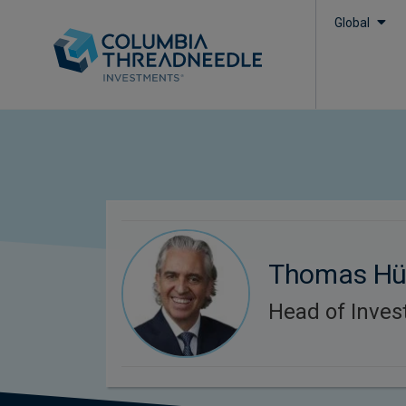
Global
Thomas Hü
Head of Inve