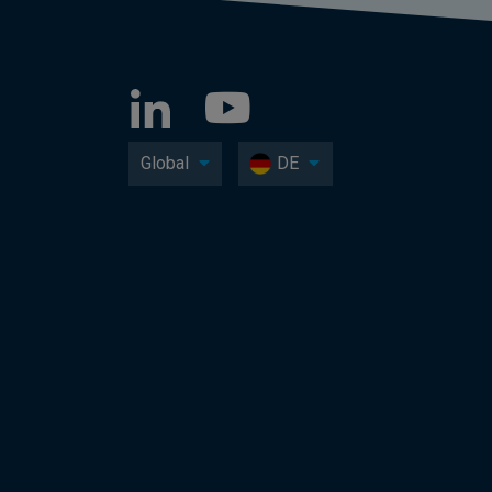
Global
DE