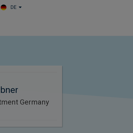
DE
Skip to main content
bner
stment Germany