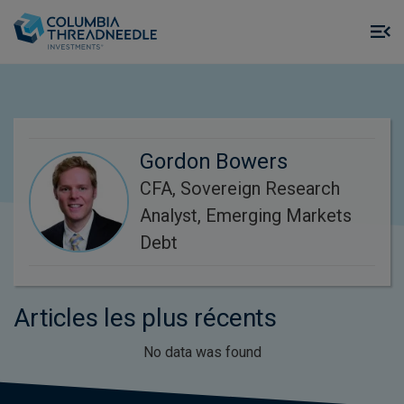
Skip to main content
M
m
o
Gordon Bowers
CFA, Sovereign Research
Analyst, Emerging Markets
Debt
Articles les plus récents
No data was found