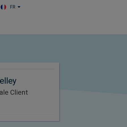
FR
Skip to main content
elley
le Client