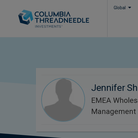
Global
Jennifer Sh
EMEA Wholesa
Management