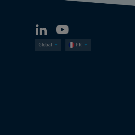
Global
FR