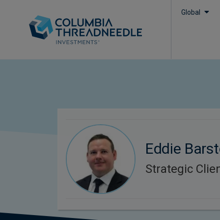
Global
Eddie Bars
Strategic Cli