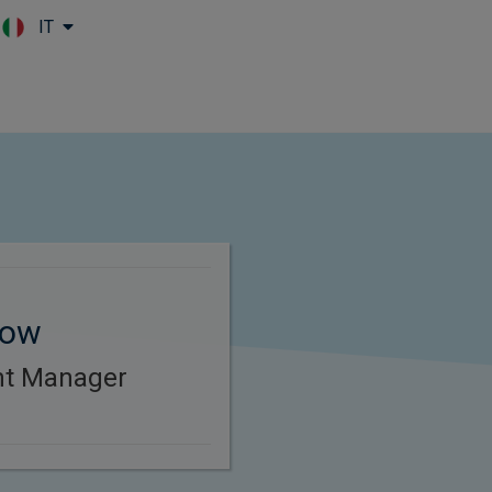
IT
Skip to main content
tow
ent Manager