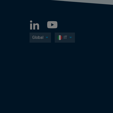
Global
IT