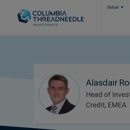
Global
Alasdair R
Head of Inve
Credit, EMEA