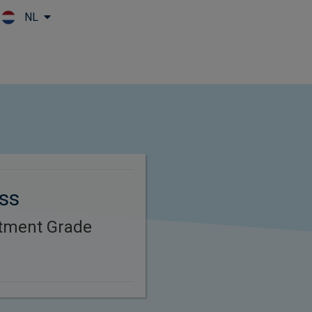
NL
Skip to main content
oss
stment Grade