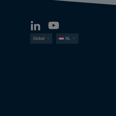
Global
NL