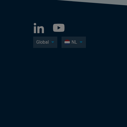
Global
NL