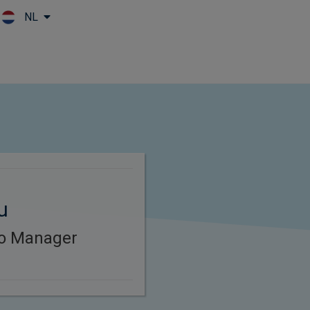
NL
Skip to main content
u
lio Manager