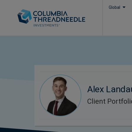
Global
Alex Landa
Client Portfo