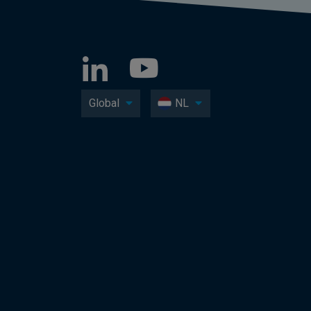
Global
NL