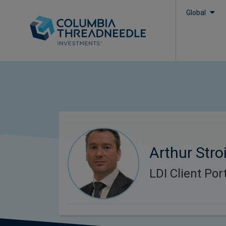
Global
Arthur Stroi
LDI Client Po