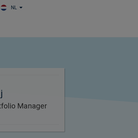
NL
Skip to main content
j
rtfolio Manager