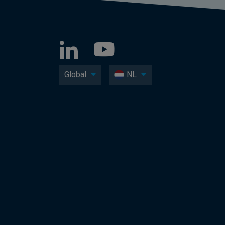
Global
NL