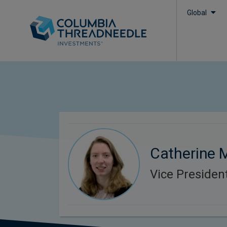
Global
Catherine
Vice President