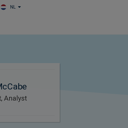
NL
Skip to main content
 McCabe
, Analyst