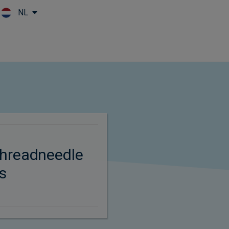
NL
Skip to main content
hreadneedle
s