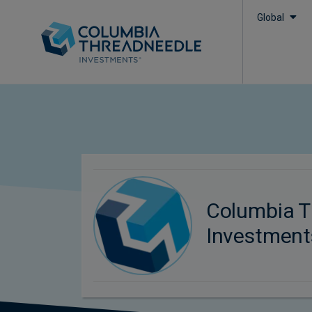
Global
Columbia T
Investment