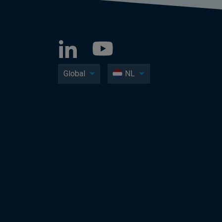
Global
NL