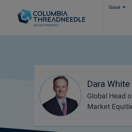
Global
Dara White
Global Head 
Market Equiti