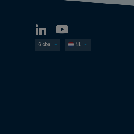
Global
NL