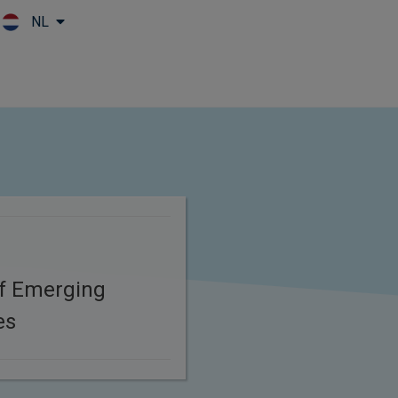
NL
Skip to main content
of Emerging
es