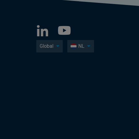
Global
NL