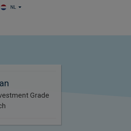
NL
Skip to main content
gan
nvestment Grade
ch