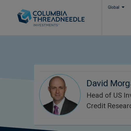
Global
David Mor
Head of US I
Credit Resear