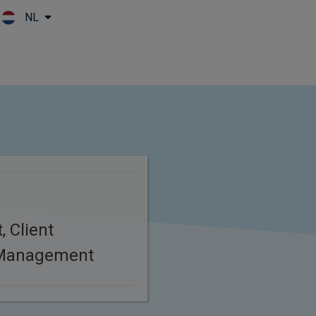
NL
Skip to main content
, Client
 Management