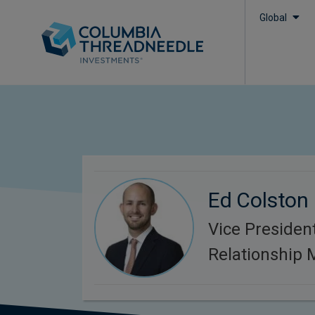
Global
Ed Colston
Vice President
Relationship