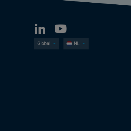
Global
NL