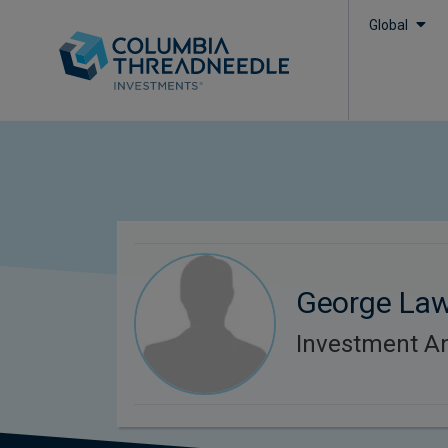
Global
George La
Investment An