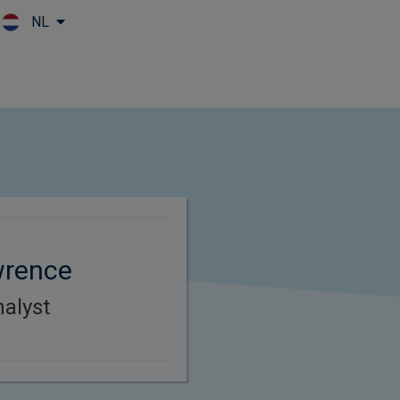
NL
Skip to main content
wrence
alyst