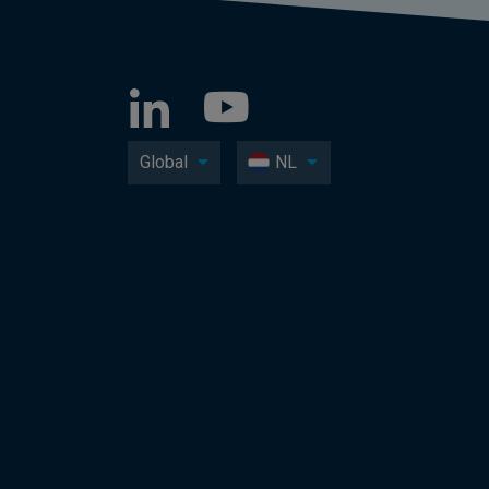
Global
NL