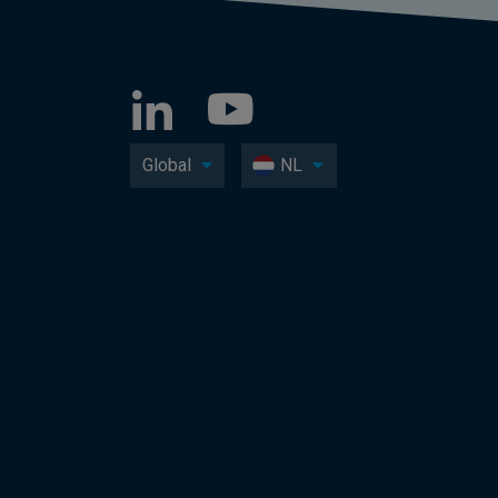
Global
NL