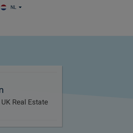
NL
Skip to main content
n
 UK Real Estate