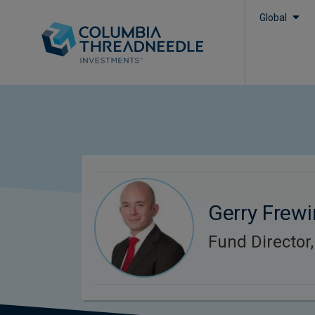
Global
Gerry Frewi
Fund Director,