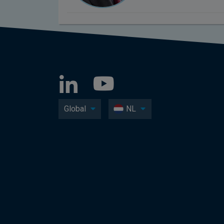
Global
NL