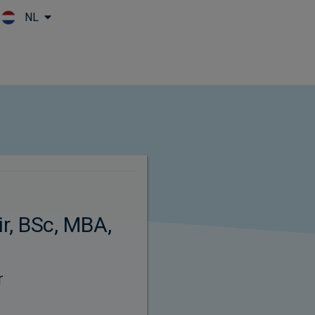
NL
Skip to main content
r, BSc, MBA,
r