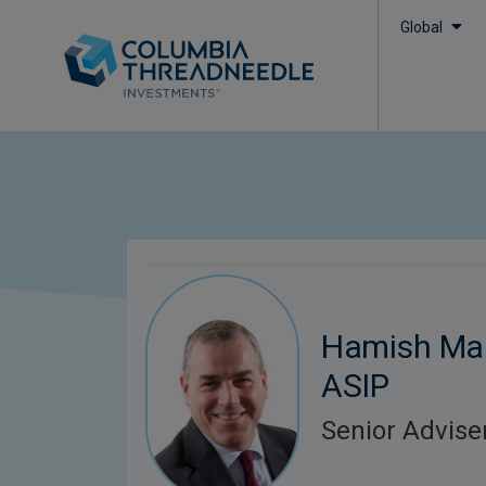
Global
Hamish Mai
ASIP
Senior Advise