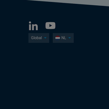
Global
NL