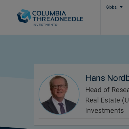
Global
Hans Nord
Head of Resea
Real Estate (U
Investments