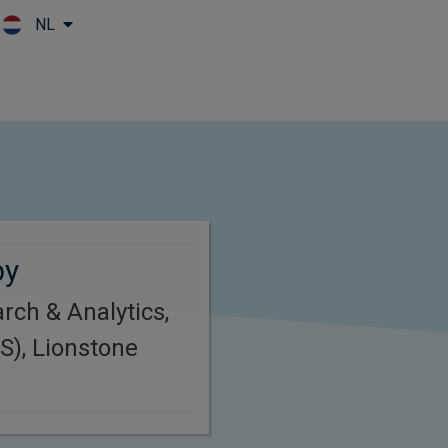
NL
Skip to main content
by
rch & Analytics,
S), Lionstone