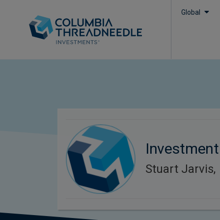
Global
Investment
Stuart Jarvis,