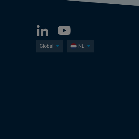
Global
NL