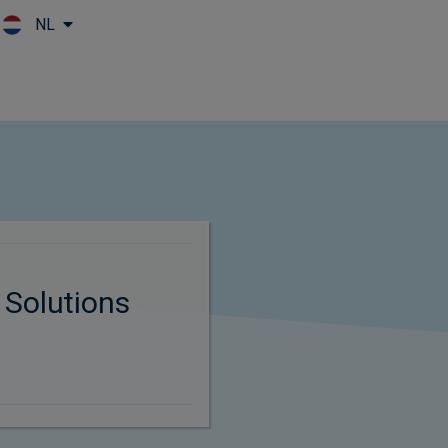
NL
Skip to main content
 Solutions