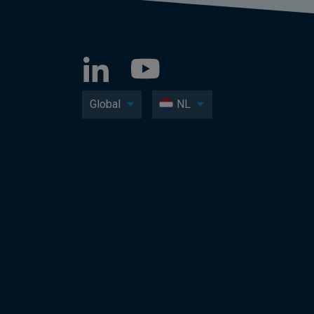
Global
NL