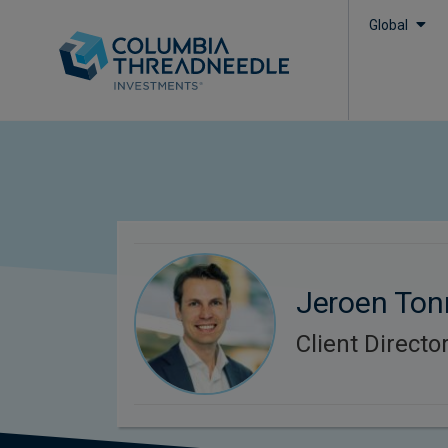
Global
Jeroen To
Client Directo