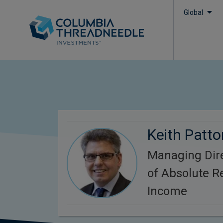
Global
Keith Patto
Managing Dire
of Absolute R
Income