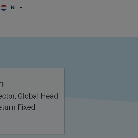
NL
Skip to main content
n
ctor, Global Head
eturn Fixed