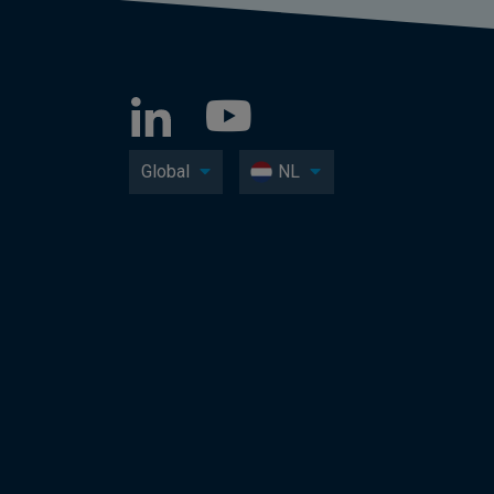
Global
NL