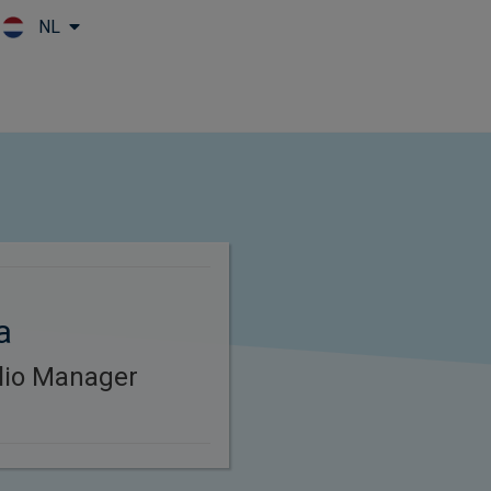
NL
Skip to main content
a
lio Manager