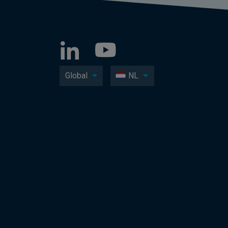
Global
NL