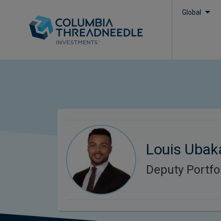
Global
Louis Ubak
Deputy Portfo