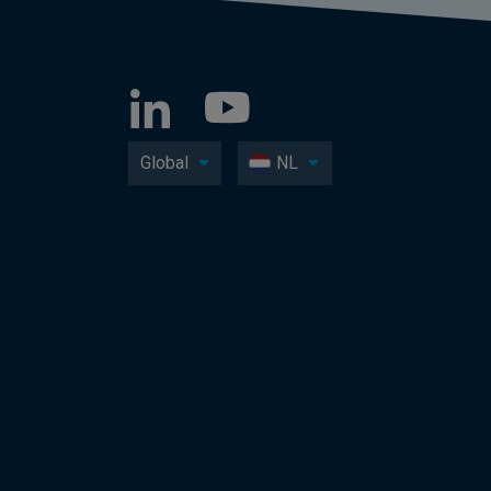
Global
NL