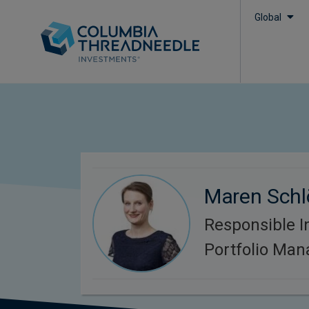
Global
Maren Schl
Responsible I
Portfolio Man