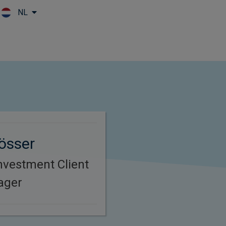
NL
Skip to main content
össer
nvestment Client
ager