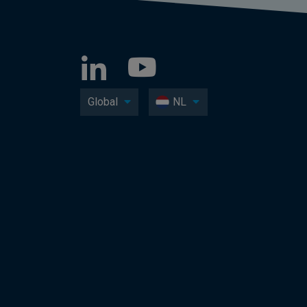
Global
NL