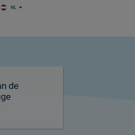
NL
Skip to main content
an de
gge
t