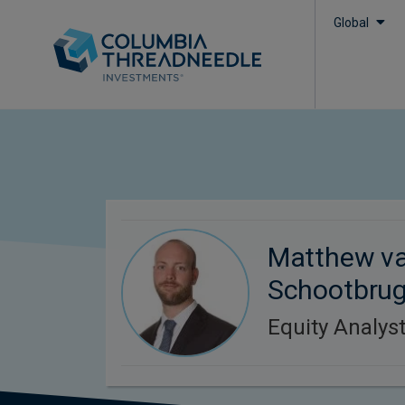
Global
Matthew v
Schootbru
Equity Analys