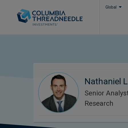
Global
Nathaniel L
Senior Analys
Research