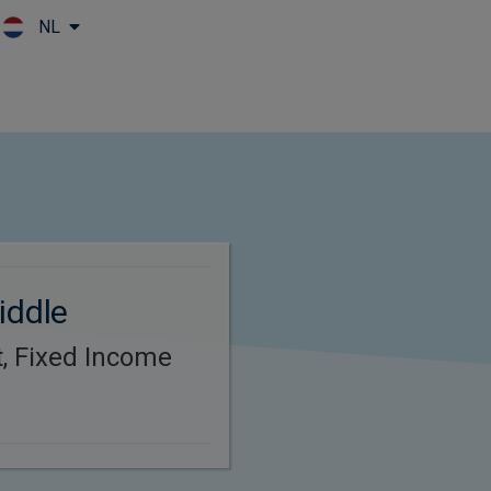
NL
Skip to main content
iddle
t, Fixed Income