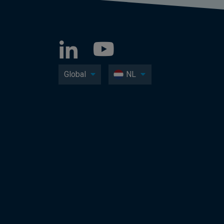
Global
NL