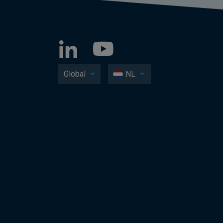
Global
NL