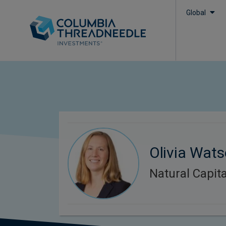
Global
Olivia Wat
Natural Capita