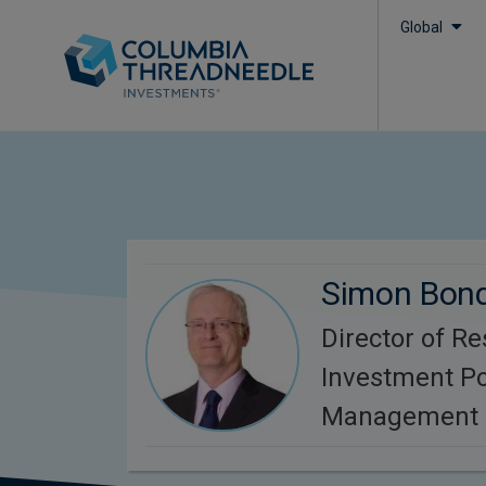
Global
Simon Bon
Director of R
Investment Po
Management