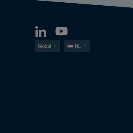
Global
NL