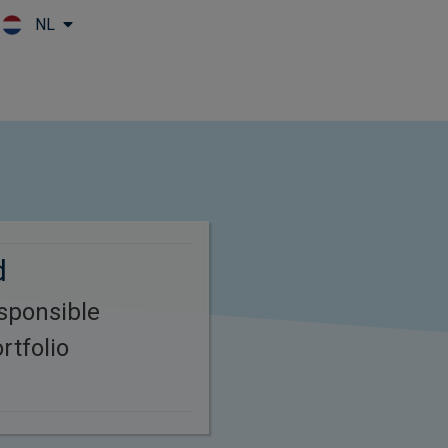
NL
Skip to main content
d
esponsible
rtfolio