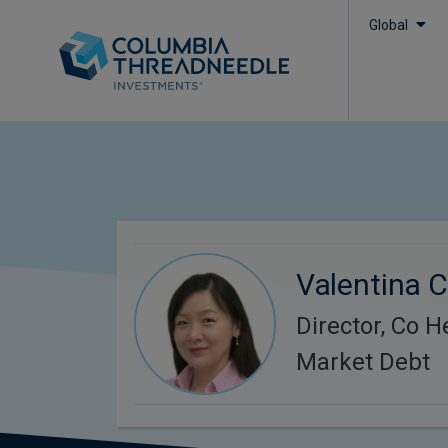
Global
Valentina 
Director, Co 
Market Debt