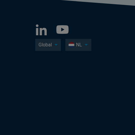
Global
NL