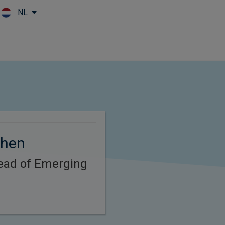
NL
Skip to main content
Chen
Head of Emerging