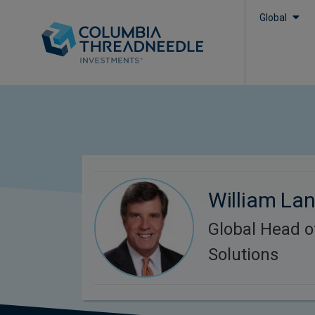
Global
William Lan
Global Head o
Solutions