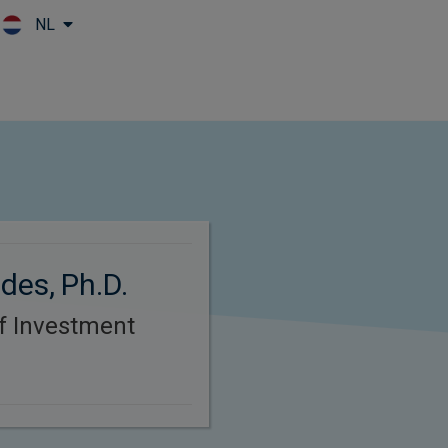
NL
Skip to main content
des, Ph.D.
f Investment