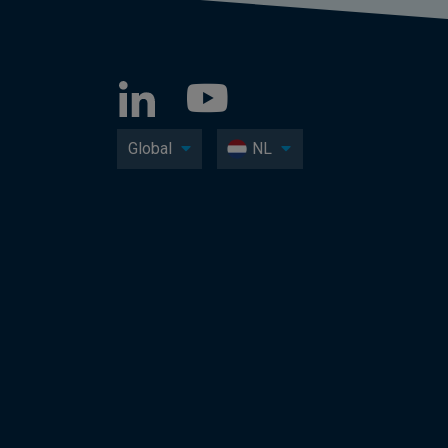
Global
NL