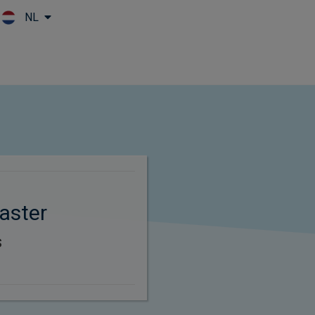
NL
Skip to main content
aster
s