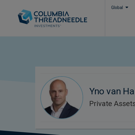
Global
Yno van Ha
Private Asset