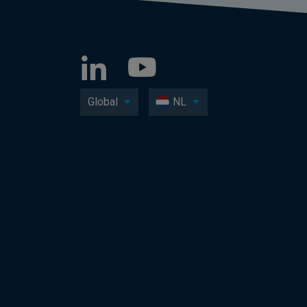
Global
NL