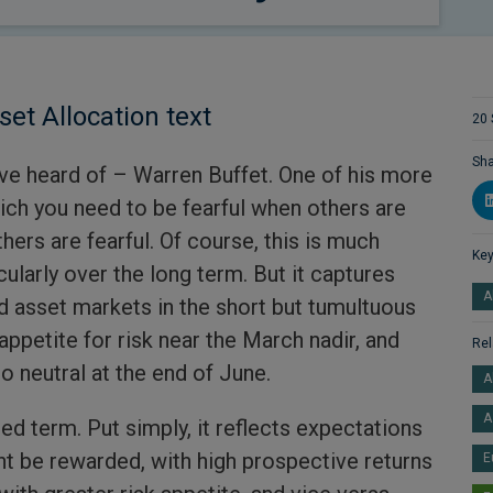
set Allocation text
20 
Sha
ave heard of – Warren Buffet. One of his more
rich you need to be fearful when others are
ers are fearful. Of course, this is much
Key
cularly over the long term. But it captures
A
 asset markets in the short but tumultuous
appetite for risk near the March nadir, and
Rel
o neutral at the end of June.
A
A
ed term. Put simply, it reflects expectations
ht be rewarded, with high prospective returns
E