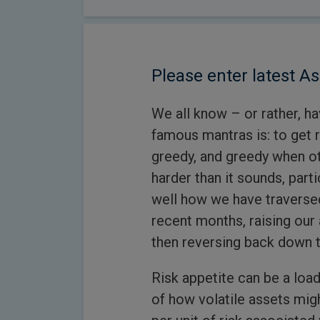
Please enter latest As
We all know – or rather, h
famous mantras is: to get 
greedy, and greedy when oth
harder than it sounds, parti
well how we have traversed
recent months, raising our 
then reversing back down t
Risk appetite can be a load
of how volatile assets mig