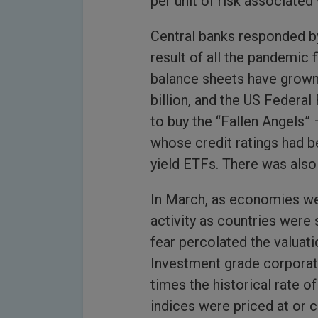
per unit of risk associated 
Central banks responded by
result of all the pandemic 
balance sheets have grown
billion, and the US Federal 
to buy the “Fallen Angels”
whose credit ratings had b
yield ETFs. There was also 
In March, as economies we
activity as countries were
fear percolated the valuati
Investment grade corporat
times the historical rate of
indices were priced at or 