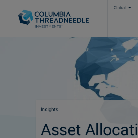
Global
Insights
Asset Allocat