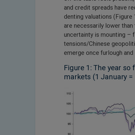
and credit spreads have r
denting valuations (Figure 
are necessarily lower than 
uncertainty is mounting – 
tensions/Chinese geopolit
emerge once furlough and
Figure 1: The year so 
markets (1 January =