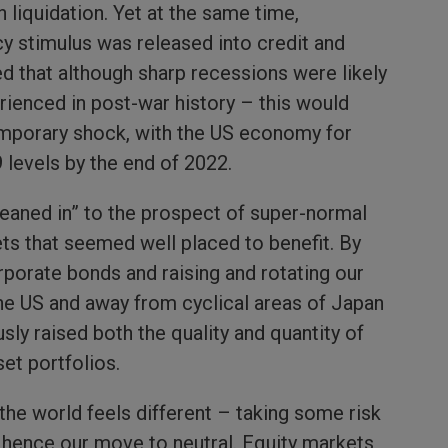
n liquidation. Yet at the same time,
y stimulus was released into credit and
d that although sharp recessions were likely
rienced in post-war history – this would
emporary shock, with the US economy for
 levels by the end of 2022.
leaned in” to the prospect of super-normal
ets that seemed well placed to benefit. By
orporate bonds and raising and rotating our
he US and away from cyclical areas of Japan
ly raised both the quality and quantity of
set portfolios.
the world feels different – taking some risk
, hence our move to neutral. Equity markets