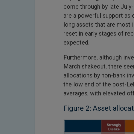
come through by late July-
are a powerful support as
long assets that are most 
reset in early stages of re
expected.
Furthermore, although inve
March shakeout, there see
allocations by non-bank inve
the low end of the post-Le
averages, with elevated of
Figure 2: Asset alloca