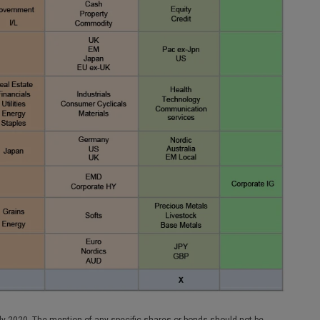
y 2020. The mention of any specific shares or bonds should not be