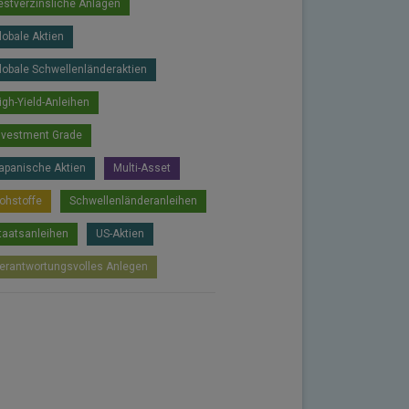
estverzinsliche Anlagen
lobale Aktien
lobale Schwellenländeraktien
igh-Yield-Anleihen
nvestment Grade
apanische Aktien
Multi-Asset
ohstoffe
Schwellenländeranleihen
taatsanleihen
US-Aktien
erantwortungsvolles Anlegen