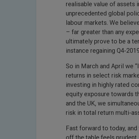
realisable value of assets i
unprecedented global polic
labour markets. We believe
– far greater than any expe
ultimately prove to be a t
instance regaining Q4-2019
So in March and April we “
returns in select risk mark
investing in highly rated c
equity exposure towards t
and the UK, we simultaneous
risk in total return multi-as
Fast forward to today, and 
off the table feels prudent