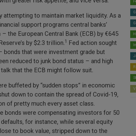
with greater risk appetite, and vice versa.
F
G
 attempting to maintain market liquidity. As a
financial support programs central banks’
G
 – the European Central Bank (ECB) by €645
H
1
Reserve’s by $2.3 trillion.
Fed action sought
I
 – bonds that were investment grade but
J
een reduced to junk bond status – and high
R
talk that the ECB might follow suit.
S
re buffeted by “sudden stops” in economic
V
 shut down to contain the spread of Covid-19,
on of pretty much every asset class.
e bonds were compensating investors for 50
 defaults, for instance, while several equity
close to book value, stripped down to the