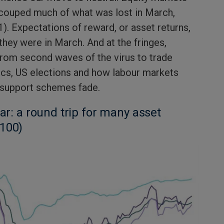
ecouped much of what was lost in March,
1). Expectations of reward, or asset returns,
they were in March. And at the fringes,
from second waves of the virus to trade
ics, US elections and how labour markets
 support schemes fade.
far: a round trip for many asset
 100)