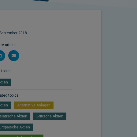
September 2018
re article
 topics
ktien
ated topics
ktien
Alternative Anlagen
siatische Aktien
Britische Aktien
uropäische Aktien