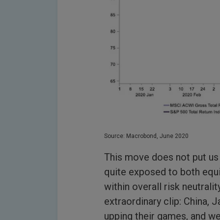
Source: Macrobond, June 2020
This move does not put us 
quite exposed to both equit
within overall risk neutrali
extraordinary clip: China,
upping their games, and we