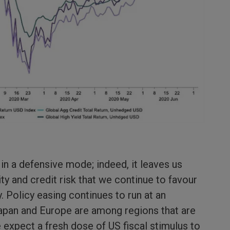
in a defensive mode; indeed, it leaves us
y and credit risk that we continue to favour
ty. Policy easing continues to run at an
 Japan and Europe are among regions that are
 expect a fresh dose of US fiscal stimulus to