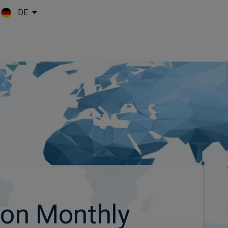
DE
Skip to main content
ion Monthly