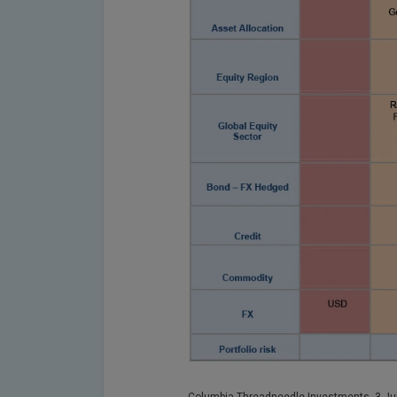
Columbia Threadneedle Investments, 3 Jul