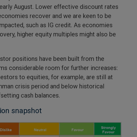
early August. Lower effective discount rates
 economies recover and we are keen to be
impacted, such as IG credit. As economies
covery, higher equity multiples might also be
stor positions have been built from the
ms considerable room for further increases:
stors to equities, for example, are still at
hman crisis period and below historical
fsetting cash balances.
tion snapshot