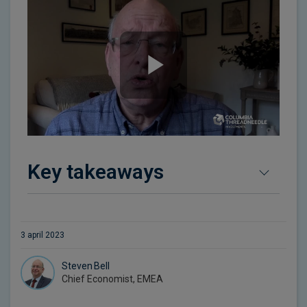
Key takeaways
3 april 2023
Steven Bell
Chief Economist, EMEA