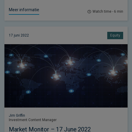
Meer informatie
Watch time - 6 min
17 juni 2022
Equity
Jim Griffin
Investment Content Manager
Market Monitor – 17 June 2022