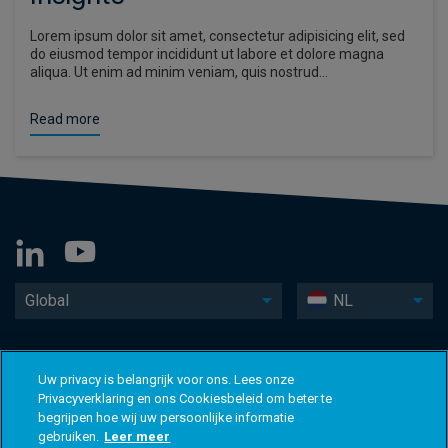
Lorem ipsum dolor sit amet, consectetur adipisicing elit, sed
do eiusmod tempor incididunt ut labore et dolore magna
aliqua. Ut enim ad minim veniam, quis nostrud…
Read more
Global
NL
Uw privacy is belangrijk voor ons. Lees onze
Privacyverklaring en ons Cookiesbeleid om beter te
begrijpen hoe wij uw persoonlijke informatie
gebruiken.
Leer meer