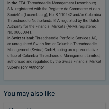
In the EEA:
Threadneedle Management Luxembourg
S.A., registered with the Registre de Commerce et des
Sociétés (Luxembourg), No. B 110242 and/or Columbia
Threadneedle Netherlands B.V., regulated by the Dutch
Authority for the Financial Markets (AFM), registered
No. 08068841.
In Switzerland:
Threadneedle Portfolio Services AG,
an unregulated Swiss firm or Columbia Threadneedle
Management (Swiss) GmbH, acting as representative
office of Columbia Threadneedle Management Limited,
authorised and regulated by the Swiss Financial Market
Supervisory Authority
You may also like