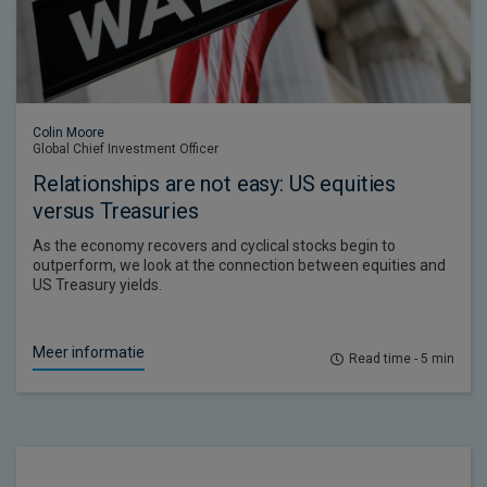
Colin Moore
Global Chief Investment Officer
Relationships are not easy: US equities
versus Treasuries
As the economy recovers and cyclical stocks begin to
outperform, we look at the connection between equities and
US Treasury yields.
Meer informatie
Read time - 5 min