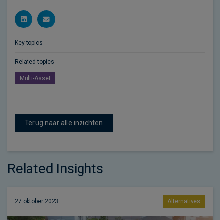
Key topics
Related topics
Multi-Asset
Terug naar alle inzichten
Related Insights
27 oktober 2023
Alternatives