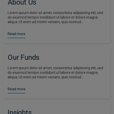
About Us
Lorem ipsum dolor sit amet, consectetur adipisicing elit, sed
do eiusmod tempor incididunt ut labore et dolore magna
aliqua. Ut enim ad minim veniam, quis nostrud…
Read more
Our Funds
Lorem ipsum dolor sit amet, consectetur adipisicing elit, sed
do eiusmod tempor incididunt ut labore et dolore magna
aliqua. Ut enim ad minim veniam, quis nostrud…
Read more
Insights