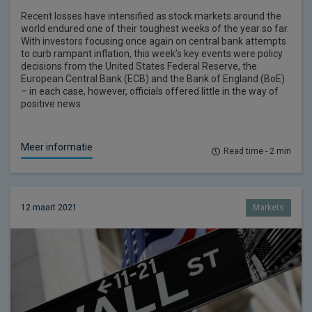
Recent losses have intensified as stock markets around the
world endured one of their toughest weeks of the year so far.
With investors focusing once again on central bank attempts
to curb rampant inflation, this week’s key events were policy
decisions from the United States Federal Reserve, the
European Central Bank (ECB) and the Bank of England (BoE)
– in each case, however, officials offered little in the way of
positive news.
Meer informatie
Read time - 2 min
12 maart 2021
Markets