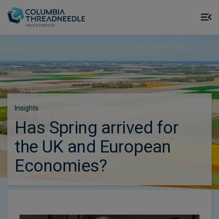
Skip to main content
M
m
o
Insights
Has Spring arrived for
the UK and European
Economies?