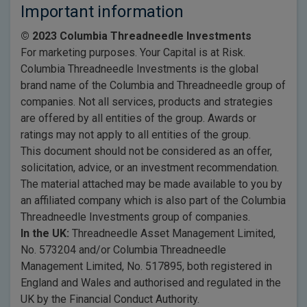
Important information
© 2023 Columbia Threadneedle Investments
For marketing purposes. Your Capital is at Risk.
Columbia Threadneedle Investments is the global
brand name of the Columbia and Threadneedle group of
companies. Not all services, products and strategies
are offered by all entities of the group. Awards or
ratings may not apply to all entities of the group.
This document should not be considered as an offer,
solicitation, advice, or an investment recommendation.
The material attached may be made available to you by
an affiliated company which is also part of the Columbia
Threadneedle Investments group of companies.
In the UK:
Threadneedle Asset Management Limited,
No. 573204 and/or Columbia Threadneedle
Management Limited, No. 517895, both registered in
England and Wales and authorised and regulated in the
UK by the Financial Conduct Authority.