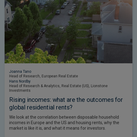
Joanna Tano
Head of Research, European Real Estate
Hans Nordby
Head of Research & Analytics, Real Estate (US), Lionstone
Investments
Rising incomes: what are the outcomes for
global residential rents?
We look at the correlation between disposable household
incomes in Europe and the US and housing rents, why the
market is like it is, and what it means for investors.