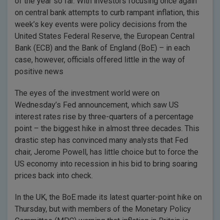
of the year so far. With investors focusing once again
on central bank attempts to curb rampant inflation, this
week’s key events were policy decisions from the
United States Federal Reserve, the European Central
Bank (ECB) and the Bank of England (BoE) – in each
case, however, officials offered little in the way of
positive news
The eyes of the investment world were on
Wednesday’s Fed announcement, which saw US
interest rates rise by three-quarters of a percentage
point – the biggest hike in almost three decades. This
drastic step has convinced many analysts that Fed
chair, Jerome Powell, has little choice but to force the
US economy into recession in his bid to bring soaring
prices back into check.
In the UK, the BoE made its latest quarter-point hike on
Thursday, but with members of the Monetary Policy