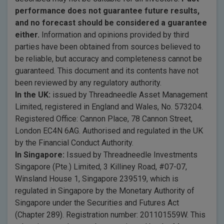
performance does not guarantee future results,
and no forecast should be considered a guarantee
either.
Information and opinions provided by third
parties have been obtained from sources believed to
be reliable, but accuracy and completeness cannot be
guaranteed. This document and its contents have not
been reviewed by any regulatory authority.
In the UK:
issued by Threadneedle Asset Management
Limited, registered in England and Wales, No. 573204.
Registered Office: Cannon Place, 78 Cannon Street,
London EC4N 6AG. Authorised and regulated in the UK
by the Financial Conduct Authority.
In Singapore:
Issued by Threadneedle Investments
Singapore (Pte.) Limited, 3 Killiney Road, #07-07,
Winsland House 1, Singapore 239519, which is
regulated in Singapore by the Monetary Authority of
Singapore under the Securities and Futures Act
(Chapter 289). Registration number: 201101559W. This