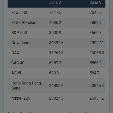
June 3
June 9
FTSE 100
7317.5
7045.0
FTSE All-share
4046.2
3888.3
S&P 500
3900.9
3666.8
Dow Jones
31392.8
29927.1
DAX
13761.8
13038.5
CAC 40
6187.2
5886.2
ACWI
620.3
584.7
Hong Kong Hang
21806.2
20845.4
Seng
Nikkei 225
27824.3
26431.2