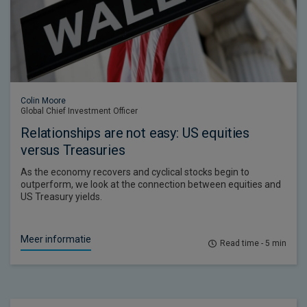
Colin Moore
Global Chief Investment Officer
Relationships are not easy: US equities
versus Treasuries
As the economy recovers and cyclical stocks begin to
outperform, we look at the connection between equities and
US Treasury yields.
Meer informatie
Read time - 5 min