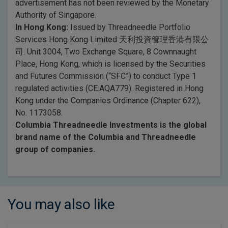
advertisement has not been reviewed by the Monetary
Authority of Singapore.
In Hong Kong:
Issued by Threadneedle Portfolio
Services Hong Kong Limited 天利投資管理香港有限公
司. Unit 3004, Two Exchange Square, 8 Cownnaught
Place, Hong Kong, which is licensed by the Securities
and Futures Commission (“SFC”) to conduct Type 1
regulated activities (CE:AQA779). Registered in Hong
Kong under the Companies Ordinance (Chapter 622),
No. 1173058.
Columbia Threadneedle Investments is the global
brand name of the Columbia and Threadneedle
group of companies.
You may also like