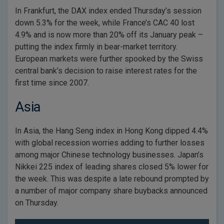
In Frankfurt, the DAX index ended Thursday’s session
down 5.3% for the week, while France’s CAC 40 lost
4.9% and is now more than 20% off its January peak –
putting the index firmly in bear-market territory.
European markets were further spooked by the Swiss
central bank’s decision to raise interest rates for the
first time since 2007.
Asia
In Asia, the Hang Seng index in Hong Kong dipped 4.4%
with global recession worries adding to further losses
among major Chinese technology businesses. Japan’s
Nikkei 225 index of leading shares closed 5% lower for
the week. This was despite a late rebound prompted by
a number of major company share buybacks announced
on Thursday.