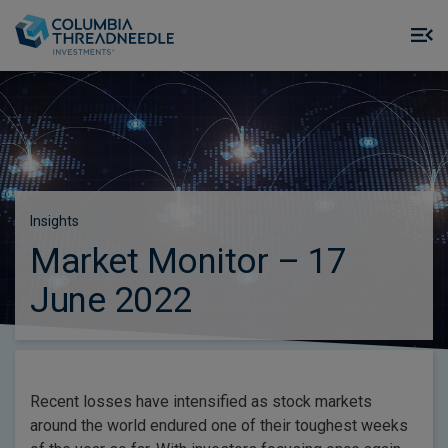
Skip to main content
M
m
o
Insights
Market Monitor – 17
June 2022
Recent losses have intensified as stock markets
around the world endured one of their toughest weeks