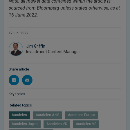
Note: all market data contained within the article is
sourced from Bloomberg unless stated otherwise, as at
16 June 2022.
17 juni 2022
Jim Griffin
Investment Content Manager
Share article
Key topics
Related topics
Aandelen
Aandelen Azië
Aandelen Europa
Aandelen Japan
Aandelen VK
Aandelen VS