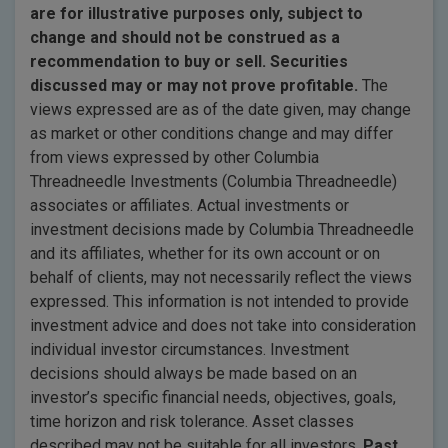
are for illustrative purposes only, subject to
change and should not be construed as a
recommendation to buy or sell. Securities
discussed may or may not prove profitable.
The
views expressed are as of the date given, may change
as market or other conditions change and may differ
from views expressed by other Columbia
Threadneedle Investments (Columbia Threadneedle)
associates or affiliates. Actual investments or
investment decisions made by Columbia Threadneedle
and its affiliates, whether for its own account or on
behalf of clients, may not necessarily reflect the views
expressed. This information is not intended to provide
investment advice and does not take into consideration
individual investor circumstances. Investment
decisions should always be made based on an
investor’s specific financial needs, objectives, goals,
time horizon and risk tolerance. Asset classes
described may not be suitable for all investors.
Past