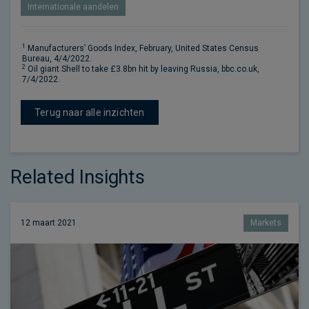
Internationale aandelen
1
Manufacturers’ Goods Index, February, United States Census
Bureau, 4/4/2022.
2
Oil giant Shell to take £3.8bn hit by leaving Russia, bbc.co.uk,
7/4/2022.
Terug naar alle inzichten
Related Insights
12 maart 2021
Markets