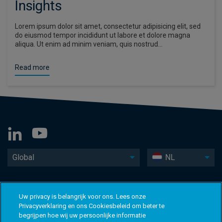
Insights
Lorem ipsum dolor sit amet, consectetur adipisicing elit, sed
do eiusmod tempor incididunt ut labore et dolore magna
aliqua. Ut enim ad minim veniam, quis nostrud…
Read more
Global
NL
Uw privacy is belangrijk voor ons. Lees onze
Privacyverklaring en ons Cookiesbeleid om beter te
begrijpen hoe wij uw persoonlijke informatie