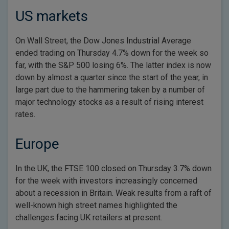
US markets
On Wall Street, the Dow Jones Industrial Average
ended trading on Thursday 4.7% down for the week so
far, with the S&P 500 losing 6%. The latter index is now
down by almost a quarter since the start of the year, in
large part due to the hammering taken by a number of
major technology stocks as a result of rising interest
rates.
Europe
In the UK, the FTSE 100 closed on Thursday 3.7% down
for the week with investors increasingly concerned
about a recession in Britain. Weak results from a raft of
well-known high street names highlighted the
challenges facing UK retailers at present.