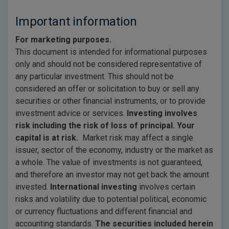
Important information
For marketing purposes.
This document is intended for informational purposes
only and should not be considered representative of
any particular investment. This should not be
considered an offer or solicitation to buy or sell any
securities or other financial instruments, or to provide
investment advice or services.
Investing involves
risk including the risk of loss of principal. Your
capital is at risk.
Market risk may affect a single
issuer, sector of the economy, industry or the market as
a whole. The value of investments is not guaranteed,
and therefore an investor may not get back the amount
invested.
International investing
involves certain
risks and volatility due to potential political, economic
or currency fluctuations and different financial and
accounting standards.
The securities included herein