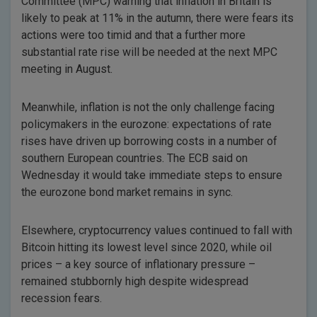
Committee (MPC) warning that inflation in Britain is
likely to peak at 11% in the autumn, there were fears its
actions were too timid and that a further more
substantial rate rise will be needed at the next MPC
meeting in August.
Meanwhile, inflation is not the only challenge facing
policymakers in the eurozone: expectations of rate
rises have driven up borrowing costs in a number of
southern European countries. The ECB said on
Wednesday it would take immediate steps to ensure
the eurozone bond market remains in sync.
Elsewhere, cryptocurrency values continued to fall with
Bitcoin hitting its lowest level since 2020, while oil
prices – a key source of inflationary pressure –
remained stubbornly high despite widespread
recession fears.