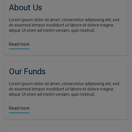
About Us
Lorem ipsum dolor sit amet, consectetur adipisicing elit, sed
do eiusmod tempor incididunt ut labore et dolore magna
aliqua. Ut enim ad minim veniam, quis nostrud…
Read more
Our Funds
Lorem ipsum dolor sit amet, consectetur adipisicing elit, sed
do eiusmod tempor incididunt ut labore et dolore magna
aliqua. Ut enim ad minim veniam, quis nostrud…
Read more