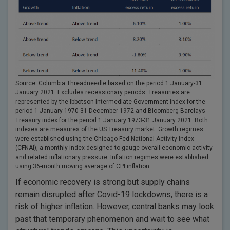
Source: Columbia Threadneedle based on the period 1 January-31
January 2021. Excludes recessionary periods. Treasuries are
represented by the Ibbotson Intermediate Government index for the
period 1 January 1970-31 December 1972 and Bloomberg Barclays
Treasury index for the period 1 January 1973-31 January 2021. Both
indexes are measures of the US Treasury market. Growth regimes
were established using the Chicago Fed National Activity Index
(CFNAI), a monthly index designed to gauge overall economic activity
and related inflationary pressure. Inflation regimes were established
using 36-month moving average of CPI inflation.
If economic recovery is strong but supply chains
remain disrupted after Covid-19 lockdowns, there is a
risk of higher inflation. However, central banks may look
past that temporary phenomenon and wait to see what