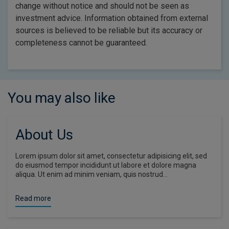
change without notice and should not be seen as
investment advice. Information obtained from external
sources is believed to be reliable but its accuracy or
completeness cannot be guaranteed.
You may also like
About Us
Lorem ipsum dolor sit amet, consectetur adipisicing elit, sed
do eiusmod tempor incididunt ut labore et dolore magna
aliqua. Ut enim ad minim veniam, quis nostrud…
Read more