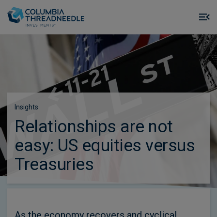
Skip to main content
M
m
o
Insights
Relationships are not
easy: US equities versus
Treasuries
As the economy recovers and cyclical