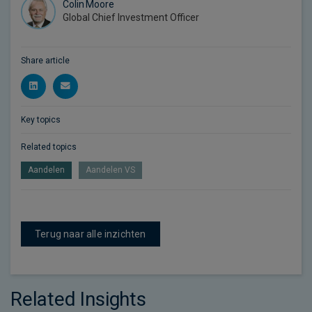
Colin Moore
Global Chief Investment Officer
Share article
Key topics
Related topics
Aandelen
Aandelen VS
Terug naar alle inzichten
Related Insights