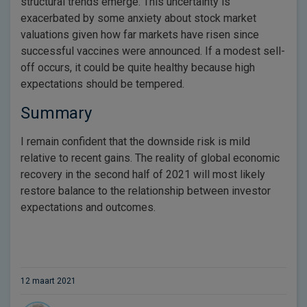
structural trends emerge. This uncertainty is
exacerbated by some anxiety about stock market
valuations given how far markets have risen since
successful vaccines were announced. If a modest sell-
off occurs, it could be quite healthy because high
expectations should be tempered.
Summary
I remain confident that the downside risk is mild
relative to recent gains. The reality of global economic
recovery in the second half of 2021 will most likely
restore balance to the relationship between investor
expectations and outcomes.
12 maart 2021