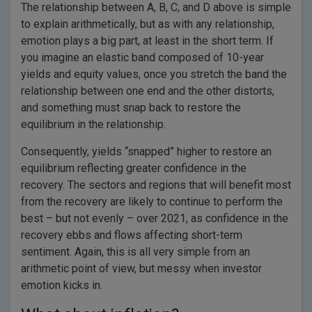
The relationship between A, B, C, and D above is simple
to explain arithmetically, but as with any relationship,
emotion plays a big part, at least in the short term. If
you imagine an elastic band composed of 10-year
yields and equity values, once you stretch the band the
relationship between one end and the other distorts,
and something must snap back to restore the
equilibrium in the relationship.
Consequently, yields “snapped” higher to restore an
equilibrium reflecting greater confidence in the
recovery. The sectors and regions that will benefit most
from the recovery are likely to continue to perform the
best – but not evenly – over 2021, as confidence in the
recovery ebbs and flows affecting short-term
sentiment. Again, this is all very simple from an
arithmetic point of view, but messy when investor
emotion kicks in.