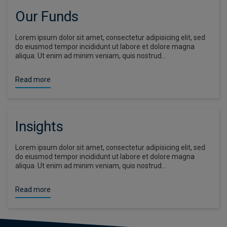
Our Funds
Lorem ipsum dolor sit amet, consectetur adipisicing elit, sed
do eiusmod tempor incididunt ut labore et dolore magna
aliqua. Ut enim ad minim veniam, quis nostrud…
Read more
Insights
Lorem ipsum dolor sit amet, consectetur adipisicing elit, sed
do eiusmod tempor incididunt ut labore et dolore magna
aliqua. Ut enim ad minim veniam, quis nostrud…
Read more