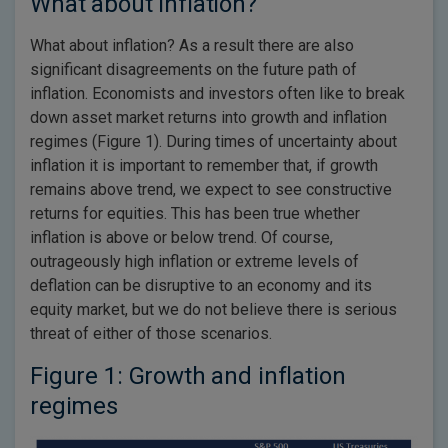
What about inflation?
What about inflation? As a result there are also
significant disagreements on the future path of
inflation. Economists and investors often like to break
down asset market returns into growth and inflation
regimes (Figure 1). During times of uncertainty about
inflation it is important to remember that, if growth
remains above trend, we expect to see constructive
returns for equities. This has been true whether
inflation is above or below trend. Of course,
outrageously high inflation or extreme levels of
deflation can be disruptive to an economy and its
equity market, but we do not believe there is serious
threat of either of those scenarios.
Figure 1: Growth and inflation
regimes