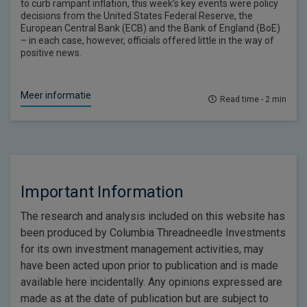
to curb rampant inflation, this week’s key events were policy
decisions from the United States Federal Reserve, the
European Central Bank (ECB) and the Bank of England (BoE)
– in each case, however, officials offered little in the way of
positive news.
Meer informatie
Read time - 2 min
Important Information
The research and analysis included on this website has
been produced by Columbia Threadneedle Investments
for its own investment management activities, may
have been acted upon prior to publication and is made
available here incidentally. Any opinions expressed are
made as at the date of publication but are subject to