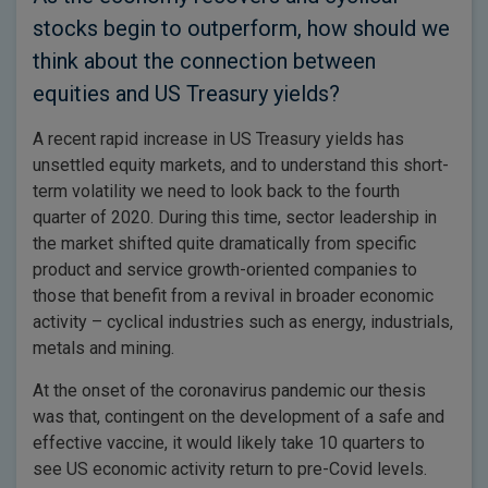
stocks begin to outperform, how should we
think about the connection between
equities and US Treasury yields?
A recent rapid increase in US Treasury yields has
unsettled equity markets, and to understand this short-
term volatility we need to look back to the fourth
quarter of 2020. During this time, sector leadership in
the market shifted quite dramatically from specific
product and service growth-oriented companies to
those that benefit from a revival in broader economic
activity – cyclical industries such as energy, industrials,
metals and mining.
At the onset of the coronavirus pandemic our thesis
was that, contingent on the development of a safe and
effective vaccine, it would likely take 10 quarters to
see US economic activity return to pre-Covid levels.