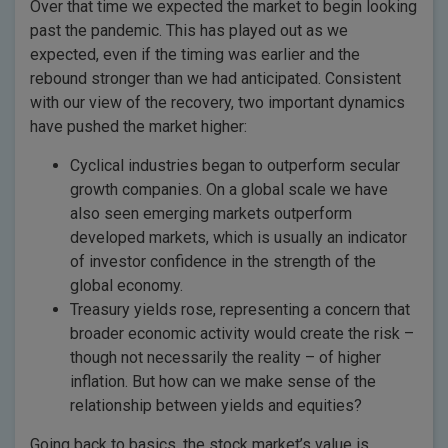
Over that time we expected the market to begin looking
past the pandemic. This has played out as we
expected, even if the timing was earlier and the
rebound stronger than we had anticipated. Consistent
with our view of the recovery, two important dynamics
have pushed the market higher:
Cyclical industries began to outperform secular
growth companies. On a global scale we have
also seen emerging markets outperform
developed markets, which is usually an indicator
of investor confidence in the strength of the
global economy.
Treasury yields rose, representing a concern that
broader economic activity would create the risk –
though not necessarily the reality – of higher
inflation. But how can we make sense of the
relationship between yields and equities?
Going back to basics, the stock market’s value is