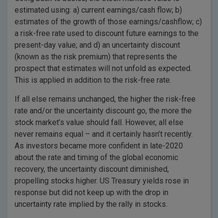
estimated using: a) current earnings/cash flow; b)
estimates of the growth of those earnings/cashflow; c)
a risk-free rate used to discount future earnings to the
present-day value; and d) an uncertainty discount
(known as the risk premium) that represents the
prospect that estimates will not unfold as expected.
This is applied in addition to the risk-free rate.
If all else remains unchanged, the higher the risk-free
rate and/or the uncertainty discount go, the more the
stock market’s value should fall. However, all else
never remains equal – and it certainly hasn’t recently.
As investors became more confident in late-2020
about the rate and timing of the global economic
recovery, the uncertainty discount diminished,
propelling stocks higher. US Treasury yields rose in
response but did not keep up with the drop in
uncertainty rate implied by the rally in stocks.