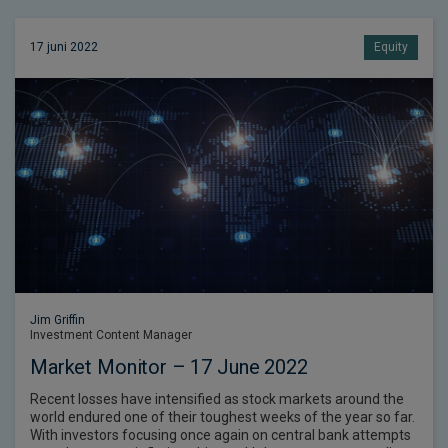
17 juni 2022
Equity
Jim Griffin
Investment Content Manager
Market Monitor – 17 June 2022
Recent losses have intensified as stock markets around the
world endured one of their toughest weeks of the year so far.
With investors focusing once again on central bank attempts